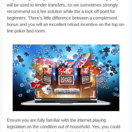
will be used to lender transfers, so we sometimes strongly
recommend so it fee solution while the a kick off point for
beginners. There’s little difference between a complement
bonus and you will an excellent reload incentive on the top on-
line poker bed room.
Ensure you are fully familiar with the internet playing
legislation on the condition out of household. Yes, you could