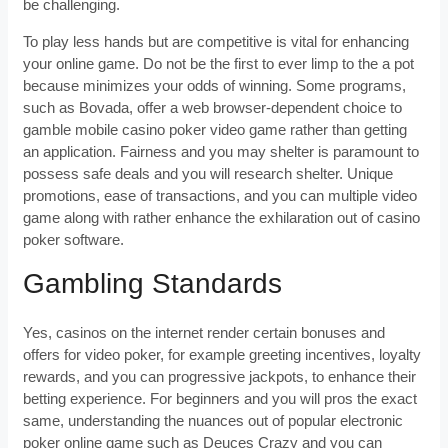
be challenging.
To play less hands but are competitive is vital for enhancing
your online game. Do not be the first to ever limp to the a pot
because minimizes your odds of winning. Some programs,
such as Bovada, offer a web browser-dependent choice to
gamble mobile casino poker video game rather than getting
an application. Fairness and you may shelter is paramount to
possess safe deals and you will research shelter. Unique
promotions, ease of transactions, and you can multiple video
game along with rather enhance the exhilaration out of casino
poker software.
Gambling Standards
Yes, casinos on the internet render certain bonuses and
offers for video poker, for example greeting incentives, loyalty
rewards, and you can progressive jackpots, to enhance their
betting experience. For beginners and you will pros the exact
same, understanding the nuances out of popular electronic
poker online game such as Deuces Crazy and you can