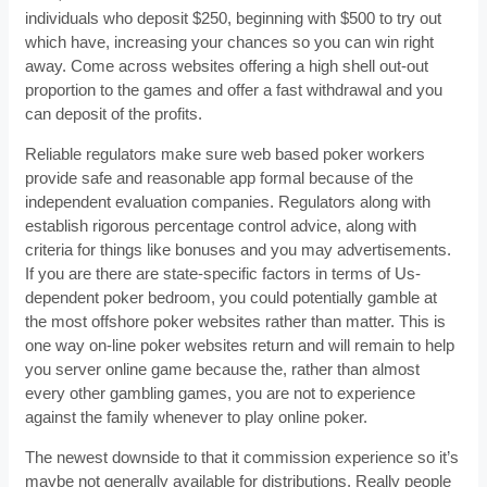
individuals who deposit $250, beginning with $500 to try out
which have, increasing your chances so you can win right
away. Come across websites offering a high shell out-out
proportion to the games and offer a fast withdrawal and you
can deposit of the profits.
Reliable regulators make sure web based poker workers
provide safe and reasonable app formal because of the
independent evaluation companies. Regulators along with
establish rigorous percentage control advice, along with
criteria for things like bonuses and you may advertisements.
If you are there are state-specific factors in terms of Us-
dependent poker bedroom, you could potentially gamble at
the most offshore poker websites rather than matter. This is
one way on-line poker websites return and will remain to help
you server online game because the, rather than almost
every other gambling games, you are not to experience
against the family whenever to play online poker.
The newest downside to that it commission experience so it’s
maybe not generally available for distributions. Really people