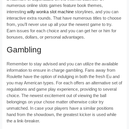
numerous online slots games feature book themes,
interesting
willy wonka slot machine
storylines, and you can
interactive extra rounds. That have numerous titles to choose
from, you’ll never use up all your the newest game to try.
Earn issues for each choice and you can get her or him for
bonuses, dollars, or personal advantages.
Gambling
Remember to stay advised and you can utilize the available
information to ensure in charge gambling. Fans away from
Roulette have the option of indulging in both the fresh Eu and
you may American types. For each offers an alternative set of
regulations and game play experience, providing to several
choice. The newest excitement out of viewing the ball
belongings on your chose matter otherwise color try
unmatched. In case your players have a similar positions
hand from the showdown, the greatest kicker is used while
the a link-breaker.