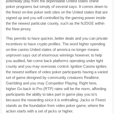
potentially play from the dependable United states online
poker programs but simply of several says. It comes down to
the finest on-line poker web sites on the United states that are
signed up and you will controlled by the gaming power inside
the the newest particular county, such as the NJDGE within
the New jersey.
This permits to have quicker, better deals and you can private
incentives to have crypto profiles. The word higher spending
on-line casino United states of america no longer means
unproven says out of enormous winnings however, to help
you audited, fair-come back platforms operating under tight
county and you may overseas control. Ignition Casino ignites
the newest welfare of video poker participants having a varied
set of game designed by community creatures Realtime
Gambling and you may Competitor Playing. Right here,
higher Go back to Pro (RTP) rates will be the norm, affording
participants the ability to take part in game play you to’s
because the rewarding since it is enthralling. Jacks or Finest
stands as the foundation from video poker game, where the
action starts with a set of jacks or higher.