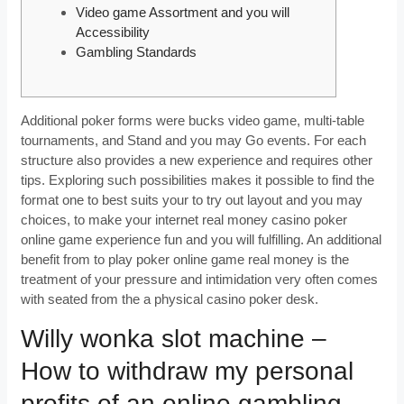
Video game Assortment and you will
Accessibility
Gambling Standards
Additional poker forms were bucks video game, multi-table
tournaments, and Stand and you may Go events. For each
structure also provides a new experience and requires other
tips. Exploring such possibilities makes it possible to find the
format one to best suits your to try out layout and you may
choices, to make your internet real money casino poker
online game experience fun and you will fulfilling.
An additional
benefit from to play poker online game real money is the
treatment of your pressure and intimidation very often comes
with seated from the a physical casino poker desk.
Willy wonka slot machine –
How to withdraw my personal
profits of an online gambling