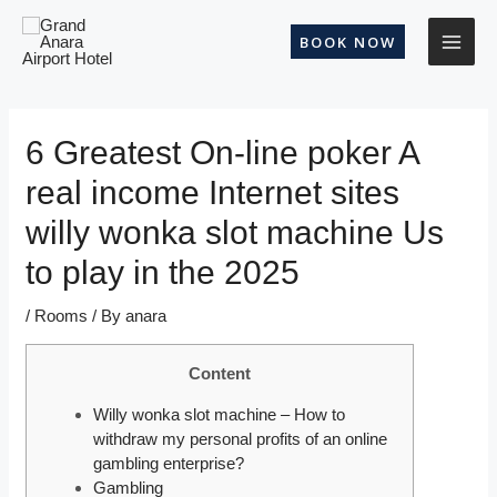
Skip
MAI
to
BOOK NOW
content
ME
6 Greatest On-line poker A
real income Internet sites
willy wonka slot machine Us
to play in the 2025
/
Rooms
/ By
anara
Content
Willy wonka slot machine – How to
withdraw my personal profits of an online
gambling enterprise?
Gambling