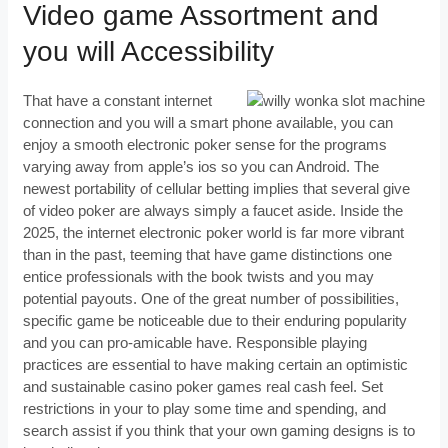
Video game Assortment and
you will Accessibility
That have a constant internet
connection and you will a smart phone available, you can
enjoy a smooth electronic poker sense for the programs
varying away from apple’s ios so you can Android. The
newest portability of cellular betting implies that several give
of video poker are always simply a faucet aside. Inside the
2025, the internet electronic poker world is far more vibrant
than in the past, teeming that have game distinctions one
entice professionals with the book twists and you may
potential payouts. One of the great number of possibilities,
specific game be noticeable due to their enduring popularity
and you can pro-amicable have. Responsible playing
practices are essential to have making certain an optimistic
and sustainable casino poker games real cash feel. Set
restrictions in your to play some time and spending, and
search assist if you think that your own gaming designs is to