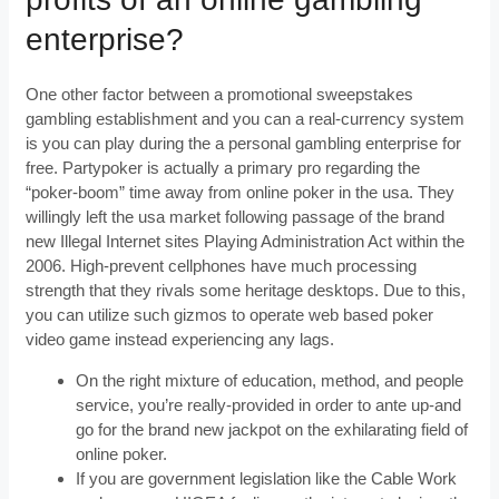
enterprise?
One other factor between a promotional sweepstakes
gambling establishment and you can a real-currency system
is you can play during the a personal gambling enterprise for
free. Partypoker is actually a primary pro regarding the
“poker-boom” time away from online poker in the usa. They
willingly left the usa market following passage of the brand
new Illegal Internet sites Playing Administration Act within the
2006. High-prevent cellphones have much processing
strength that they rivals some heritage desktops. Due to this,
you can utilize such gizmos to operate web based poker
video game instead experiencing any lags.
On the right mixture of education, method, and people
service, you’re really-provided in order to ante up-and
go for the brand new jackpot on the exhilarating field of
online poker.
If you are government legislation like the Cable Work