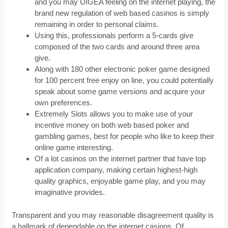
and you may UIGEA feeling on the internet playing, the
brand new regulation of web based casinos is simply
remaining in order to personal claims.
Using this, professionals perform a 5-cards give
composed of the two cards and around three area
give.
Along with 180 other electronic poker game designed
for 100 percent free enjoy on line, you could potentially
speak about some game versions and acquire your
own preferences.
Extremely Slots allows you to make use of your
incentive money on both web based poker and
gambling games, best for people who like to keep their
online game interesting.
Of a lot casinos on the internet partner that have top
application company, making certain highest-high
quality graphics, enjoyable game play, and you may
imaginative provides.
Transparent and you may reasonable disagreement quality is
a hallmark of dependable on the internet casinos. Of