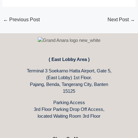
←
Previous Post
Next Post
→
( East Lobby Area )
Terminal 3 Soekarno Hatta Airport, Gate 5,
(East Lobby) 1st Floor.
Pajang, Benda, Tangerang City, Banten
15125
Parking Access
3rd Floor Parking Drop Off Access,
located Waiting Room 3rd Floor