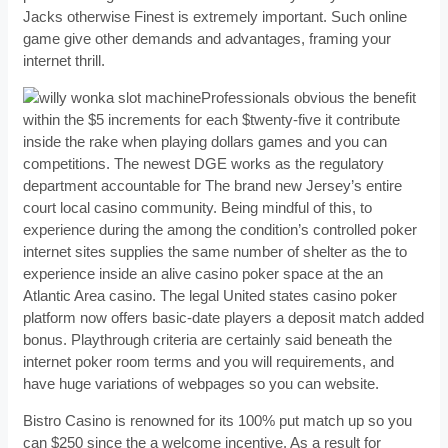
Jacks otherwise Finest is extremely important. Such online
game give other demands and advantages, framing your
internet thrill.
Professionals obvious the benefit
within the $5 increments for each $twenty-five it contribute
inside the rake when playing dollars games and you can
competitions. The newest DGE works as the regulatory
department accountable for The brand new Jersey’s entire
court local casino community. Being mindful of this, to
experience during the among the condition’s controlled poker
internet sites supplies the same number of shelter as the to
experience inside an alive casino poker space at the an
Atlantic Area casino. The legal United states casino poker
platform now offers basic-date players a deposit match added
bonus. Playthrough criteria are certainly said beneath the
internet poker room terms and you will requirements, and
have huge variations of webpages so you can website.
Bistro Casino is renowned for its 100% put match up so you
can $250 since the a welcome incentive. As a result for