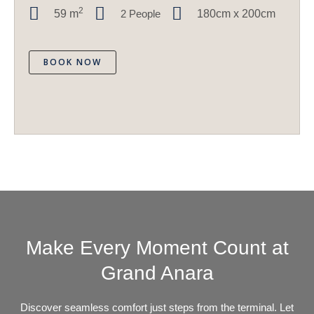
2
59
m
2 People
180cm x 200cm
BOOK NOW
Make Every Moment Count at
Grand Anara
Discover seamless comfort just steps from the terminal. Let