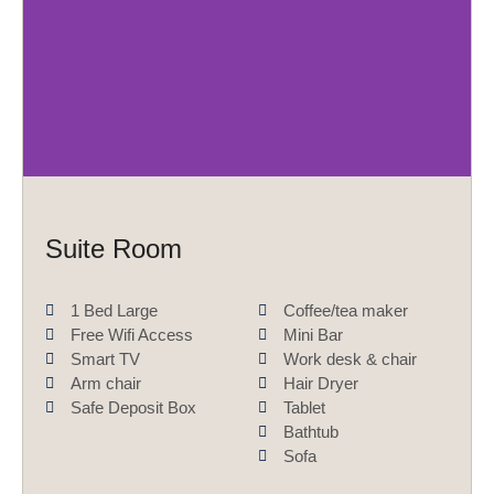
r
e
e
x
v
t
i
o
u
s
Suite Room
1 Bed Large
Coffee/tea maker
Free Wifi Access
Mini Bar
Smart TV
Work desk & chair
Arm chair
Hair Dryer
Safe Deposit Box
Tablet
Bathtub
Sofa