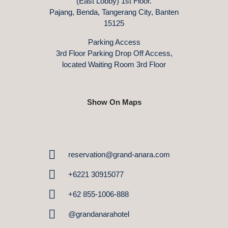
(East Lobby) 1st Floor.
Pajang, Benda, Tangerang City, Banten
15125
Parking Access
3rd Floor Parking Drop Off Access,
located Waiting Room 3rd Floor
Show On Maps
reservation@grand-anara.com
+6221 30915077
+62 855-1006-888
@grandanarahotel