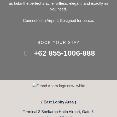
us tailor the perfect stay, effortless, elegant, and exactly as
you need.
Connected to Airport, Designed for peace.
BOOK YOUR STAY
+62 855-1006-888
( East Lobby Area )
Terminal 3 Soekarno Hatta Airport, Gate 5,