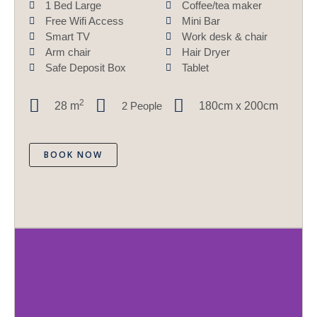
1 Bed Large
Coffee/tea maker
Free Wifi Access
Mini Bar
Smart TV
Work desk & chair
Arm chair
Hair Dryer
Safe Deposit Box
Tablet
2
28
m
2 People
180cm x 200cm
BOOK NOW