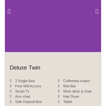
P
N
r
e
e
x
v
t
i
o
u
s
Deluxe Twin
2 Single Bed
Coffee/tea maker
Free Wifi Access
Mini Bar
Smart Tv
Work desk & chair
Arm chair
Hair Dryer
Safe Deposit Box
Tablet