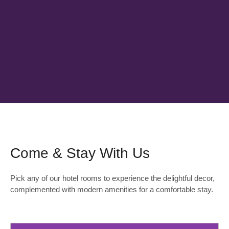
Come & Stay With Us
Pick any of our hotel rooms to experience the delightful decor,
complemented with modern amenities for a comfortable stay.