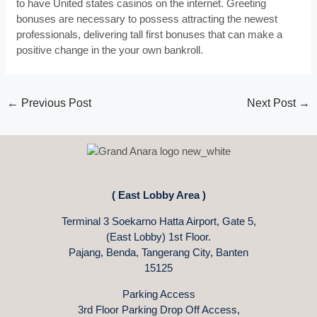
to have United states casinos on the internet. Greeting
bonuses are necessary to possess attracting the newest
professionals, delivering tall first bonuses that can make a
positive change in the your own bankroll.
←
Previous Post
Next Post
→
( East Lobby Area )
Terminal 3 Soekarno Hatta Airport, Gate 5,
(East Lobby) 1st Floor.
Pajang, Benda, Tangerang City, Banten
15125
Parking Access
3rd Floor Parking Drop Off Access,