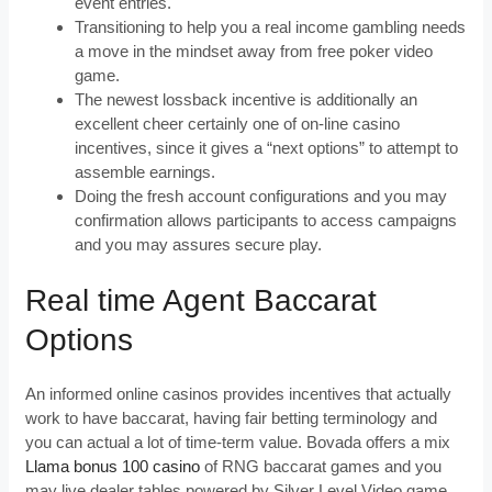
event entries.
Transitioning to help you a real income gambling needs
a move in the mindset away from free poker video
game.
The newest lossback incentive is additionally an
excellent cheer certainly one of on-line casino
incentives, since it gives a “next options” to attempt to
assemble earnings.
Doing the fresh account configurations and you may
confirmation allows participants to access campaigns
and you may assures secure play.
Real time Agent Baccarat
Options
An informed online casinos provides incentives that actually
work to have baccarat, having fair betting terminology and
you can actual a lot of time-term value. Bovada offers a mix
Llama bonus 100 casino
of RNG baccarat games and you
may live dealer tables powered by Silver Level Video game