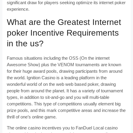
significant draw for players seeking optimize its internet poker
experience.
What are the Greatest Internet
poker Incentive Requirements
in the us?
Famous situations including the OSS (On the internet
Awesome Show) plus the VENOM tournaments are known
for their huge award pools, drawing participants from around
the world. Ignition Casino is a leading platform in the
wonderful world of on the web web based poker, drawing
people from around the planet. It has a variety of tournament
types, in addition to sit-and-go and you will multi-table
competitions. This type of competitions usually element big
prize pools, and this mark competitive areas and increase the
thrill of one’s online game.
The online casino incentives you to FanDuel Local casino