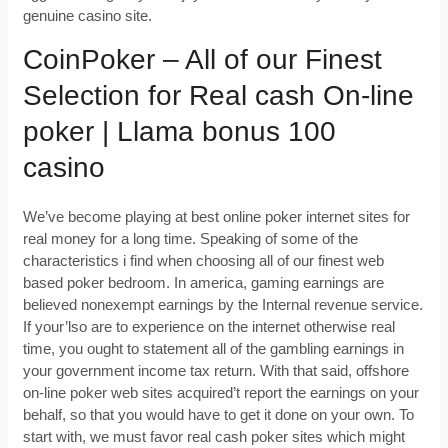
genuine casino site.
CoinPoker – All of our Finest
Selection for Real cash On-line
poker | Llama bonus 100
casino
We’ve become playing at best online poker internet sites for
real money for a long time. Speaking of some of the
characteristics i find when choosing all of our finest web
based poker bedroom. In america, gaming earnings are
believed nonexempt earnings by the Internal revenue service.
If your’lso are to experience on the internet otherwise real
time, you ought to statement all of the gambling earnings in
your government income tax return. With that said, offshore
on-line poker web sites acquired’t report the earnings on your
behalf, so that you would have to get it done on your own. To
start with, we must favor real cash poker sites which might