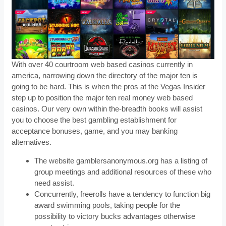
With over 40 courtroom web based casinos currently in
america, narrowing down the directory of the major ten is
going to be hard. This is when the pros at the Vegas Insider
step up to position the major ten real money web based
casinos. Our very own within the-breadth books will assist
you to choose the best gambling establishment for
acceptance bonuses, game, and you may banking
alternatives.
The website gamblersanonymous.org has a listing of
group meetings and additional resources of these who
need assist.
Concurrently, freerolls have a tendency to function big
award swimming pools, taking people for the
possibility to victory bucks advantages otherwise