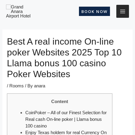
Skip
MAI
to
BOOK NOW
content
ME
Best A real income On-line
poker Websites 2025 Top 10
Llama bonus 100 casino
Poker Websites
/
Rooms
/ By
anara
Content
CoinPoker – All of our Finest Selection for
Real cash On-line poker | Llama bonus
100 casino
Enjoy Texas holdem for real Currency On