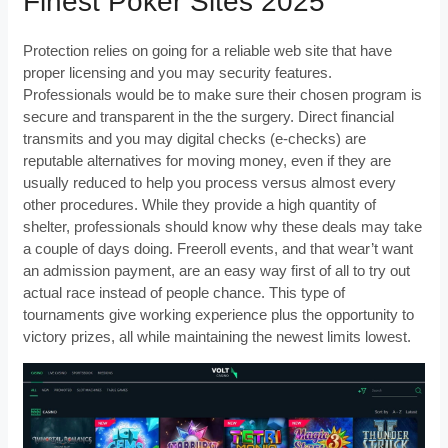
Finest Poker Sites 2025
Protection relies on going for a reliable web site that have
proper licensing and you may security features.
Professionals would be to make sure their chosen program is
secure and transparent in the the surgery. Direct financial
transmits and you may digital checks (e-checks) are
reputable alternatives for moving money, even if they are
usually reduced to help you process versus almost every
other procedures. While they provide a high quantity of
shelter, professionals should know why these deals may take
a couple of days doing. Freeroll events, and that wear’t want
an admission payment, are an easy way first of all to try out
actual race instead of people chance. This type of
tournaments give working experience plus the opportunity to
victory prizes, all while maintaining the newest limits lowest.