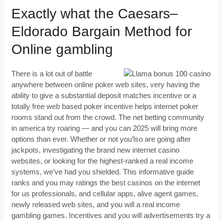
Exactly what the Caesars–
Eldorado Bargain Method for
Online gambling
There is a lot out of battle
anywhere between online poker web sites, very having the
ability to give a substantial deposit matches incentive or a
totally free web based poker incentive helps internet poker
rooms stand out from the crowd. The net betting community
in america try roaring — and you can 2025 will bring more
options than ever. Whether or not you’lso are going after
jackpots, investigating the brand new internet casino
websites, or looking for the highest-ranked a real income
systems, we’ve had you shielded. This informative guide
ranks and you may ratings the best casinos on the internet
for us professionals, and cellular apps, alive agent games,
newly released web sites, and you will a real income
gambling games. Incentives and you will advertisements try a