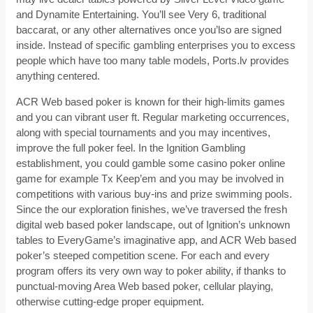
and Dynamite Entertaining. You’ll see Very 6, traditional
baccarat, or any other alternatives once you’lso are signed
inside. Instead of specific gambling enterprises you to excess
people which have too many table models, Ports.lv provides
anything centered.
ACR Web based poker is known for their high-limits games
and you can vibrant user ft. Regular marketing occurrences,
along with special tournaments and you may incentives,
improve the full poker feel. In the Ignition Gambling
establishment, you could gamble some casino poker online
game for example Tx Keep’em and you may be involved in
competitions with various buy-ins and prize swimming pools.
Since the our exploration finishes, we’ve traversed the fresh
digital web based poker landscape, out of Ignition’s unknown
tables to EveryGame’s imaginative app, and ACR Web based
poker’s steeped competition scene. For each and every
program offers its very own way to poker ability, if thanks to
punctual-moving Area Web based poker, cellular playing,
otherwise cutting-edge proper equipment.