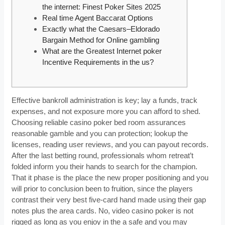
the internet: Finest Poker Sites 2025
Real time Agent Baccarat Options
Exactly what the Caesars–Eldorado
Bargain Method for Online gambling
What are the Greatest Internet poker
Incentive Requirements in the us?
Effective bankroll administration is key; lay a funds, track
expenses, and not exposure more you can afford to shed.
Choosing reliable casino poker bed room assurances
reasonable gamble and you can protection; lookup the
licenses, reading user reviews, and you can payout records.
After the last betting round, professionals whom retreat’t
folded inform you their hands to search for the champion.
That it phase is the place the new proper positioning and you
will prior to conclusion been to fruition, since the players
contrast their very best five-card hand made using their gap
notes plus the area cards. No, video casino poker is not
rigged as long as you enjoy in the a safe and you may