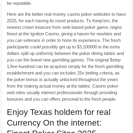
be reputable.
Here are the better real money casino poker websites to have
2025, for each having its novel products. Tx Keep’em, the
newest crown treasure from web based poker game, reigns
finest at the Ignition Casino, giving a haven for newbies and
you can veterans in order to hone its experience. The fresh
participants could possibly get up to $3,100000 in the extra
dollars split up uniformly between the poker dining tables and
you can the brand new gambling games. The original $step
1,five-hundred can be acquired simply for the fresh gambling
establishment and you can includes 25x betting criteria, as
the poker bonus is actually unlocked throughout the years
from the staking actual money at the tables. Casino poker
web sites usually interest professionals through providing
bonuses and you can offers personal to the fresh people.
Enjoy Texas holdem for real
Currency On the internet: