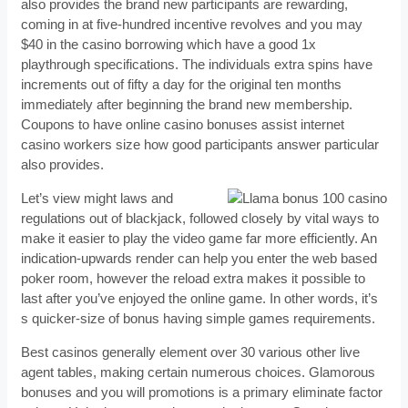
also provides the brand new participants are rewarding,
coming in at five-hundred incentive revolves and you may
$40 in the casino borrowing which have a good 1x
playthrough specifications. The individuals extra spins have
increments out of fifty a day for the original ten months
immediately after beginning the brand new membership.
Coupons to have online casino bonuses assist internet
casino workers size how good participants answer particular
also provides.
Let’s view might laws and
regulations out of blackjack, followed closely by vital ways to
make it easier to play the video game far more efficiently. An
indication-upwards render can help you enter the web based
poker room, however the reload extra makes it possible to
last after you’ve enjoyed the online game. In other words, it’s
s quicker-size of bonus having simple games requirements.
Best casinos generally element over 30 various other live
agent tables, making certain numerous choices. Glamorous
bonuses and you will promotions is a primary eliminate factor