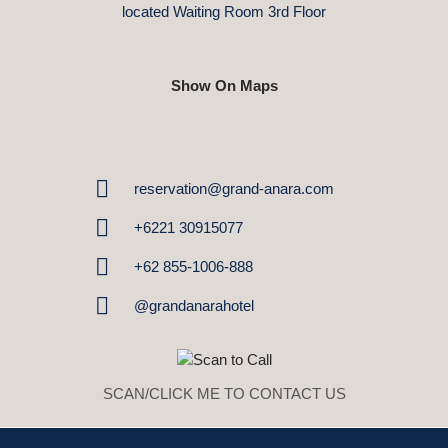
located Waiting Room 3rd Floor
Show On Maps
reservation@grand-anara.com
+6221 30915077
+62 855-1006-888
@grandanarahotel
SCAN/CLICK ME TO CONTACT US