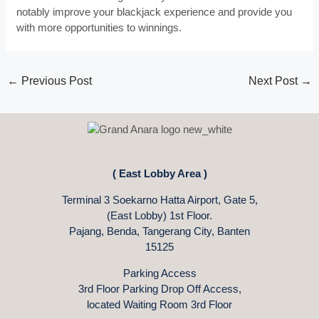
notably improve your blackjack experience and provide you
with more opportunities to winnings.
←
Previous Post
Next Post
→
( East Lobby Area )
Terminal 3 Soekarno Hatta Airport, Gate 5,
(East Lobby) 1st Floor.
Pajang, Benda, Tangerang City, Banten
15125
Parking Access
3rd Floor Parking Drop Off Access,
located Waiting Room 3rd Floor