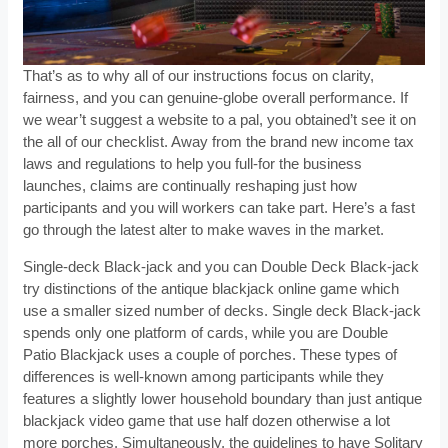
That’s as to why all of our instructions focus on clarity,
fairness, and you can genuine-globe overall performance. If
we wear’t suggest a website to a pal, you obtained’t see it on
the all of our checklist. Away from the brand new income tax
laws and regulations to help you full-for the business
launches, claims are continually reshaping just how
participants and you will workers can take part. Here’s a fast
go through the latest alter to make waves in the market.
Single-deck Black-jack and you can Double Deck Black-jack
try distinctions of the antique blackjack online game which
use a smaller sized number of decks. Single deck Black-jack
spends only one platform of cards, while you are Double
Patio Blackjack uses a couple of porches. These types of
differences is well-known among participants while they
features a slightly lower household boundary than just antique
blackjack video game that use half dozen otherwise a lot
more porches. Simultaneously, the guidelines to have Solitary