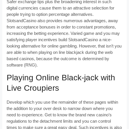
Safer exchange tips plus the broadening interest in such
digital currencies cause them to an attractive selection for
people trying to option percentage alternatives.
SlotsandCasino also provides numerous advantages, away
from acceptance bonuses in order to constant promotions,
increasing the betting experience. Varied game and you may
satisfying player incentives build SlotsandCasino a nice-
looking alternative for online gambling. However, that isn’t you
are able to when playing on line blackjack during the web
based casinos, because the outcome is determined by
software (RNG).
Playing Online Black-jack with
Live Croupiers
Develop which you use the remainder of these pages within
the addition to your over desk to narrow down where you
need to experience. Get to know the brand new casino’s
regulations to the detachment limits and you can control
times to make sure a great easy deal. Such incentives is also