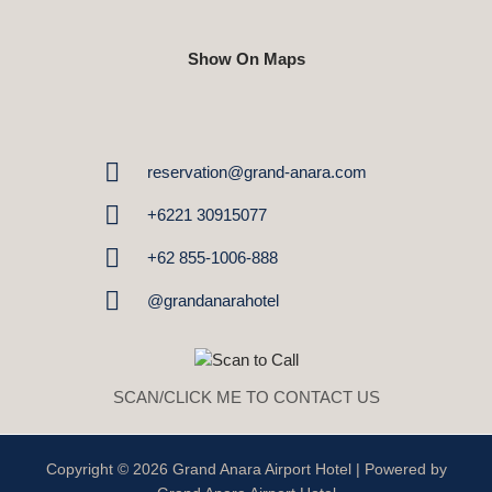
Show On Maps
reservation@grand-anara.com
+6221 30915077
+62 855-1006-888
@grandanarahotel
SCAN/CLICK ME TO CONTACT US
Copyright © 2026 Grand Anara Airport Hotel | Powered by