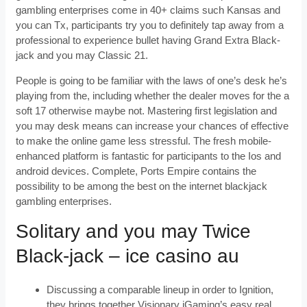
gambling enterprises come in 40+ claims such Kansas and
you can Tx, participants try you to definitely tap away from a
professional to experience bullet having Grand Extra Black-
jack and you may Classic 21.
People is going to be familiar with the laws of one’s desk he’s
playing from the, including whether the dealer moves for the a
soft 17 otherwise maybe not. Mastering first legislation and
you may desk means can increase your chances of effective
to make the online game less stressful. The fresh mobile-
enhanced platform is fantastic for participants to the Ios and
android devices. Complete, Ports Empire contains the
possibility to be among the best on the internet blackjack
gambling enterprises.
Solitary and you may Twice
Black-jack – ice casino au
Discussing a comparable lineup in order to Ignition,
they brings together Visionary iGaming’s easy real