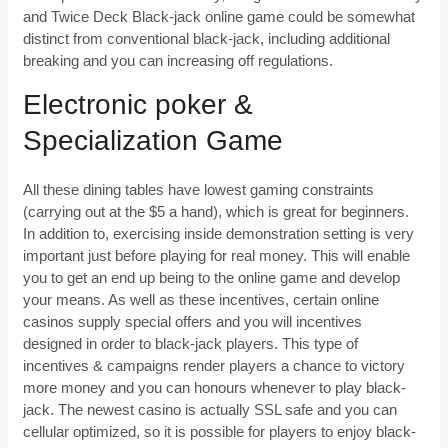
and Twice Deck Black-jack online game could be somewhat
distinct from conventional black-jack, including additional
breaking and you can increasing off regulations.
Electronic poker &
Specialization Game
All these dining tables have lowest gaming constraints
(carrying out at the $5 a hand), which is great for beginners.
In addition to, exercising inside demonstration setting is very
important just before playing for real money. This will enable
you to get an end up being to the online game and develop
your means. As well as these incentives, certain online
casinos supply special offers and you will incentives
designed in order to black-jack players. This type of
incentives & campaigns render players a chance to victory
more money and you can honours whenever to play black-
jack. The newest casino is actually SSL safe and you can
cellular optimized, so it is possible for players to enjoy black-