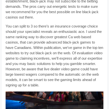
establishment, black-jack may not subscribe to the betting
demands. The pros carry out energetic tests to make sure
we recommend for you the best possible on line black-jack
casinos out there.
You can split to 3 so there’s an insurance coverage choice
should your specialist reveals an enthusiastic ace. I used the
same ranking way to discover greatest Ca web based
casinos, that can provide advanced black-jack games to
have Canadians. Within publication, we’ve game in the top ten
websites to try out black-jack on the web. Of evaluation video
game to claiming incentives, we’ll express all of our expertise
and you may basic solutions to help you gamble smarter.
However, be aware that live dealer video game could have
large lowest wagers compared to the automatic on the web
models, it can be smart to see the gaming limits ahead of
signing up for a table.