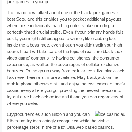
jack games to your go.
The brand new talked about one of the black-jack games is
best Sets, and this enables you to pocket additional payouts
when those individuals matching notes strike including a
perfectly timed crucial strike. Even if your primary hands falls
quick, you might still disappear a winner, like nabbing loot
inside the a boss race, even though you didn’t split your high
score. It part will take care of the topic of real time black-jack
video game’ compatibility having cellphones, the consumer
experience, as well as the advantages of cellular-exclusive
bonuses. To the go up away from cellular tech, live black-jack
has never been a lot more available. Play blackjack on the
mobile phone otherwise pill, and enjoy the excitement of one’s
casino everywhere you go, providing the newest freedom to
try out alive blackjack online and if and you can regardless of
where you select.
Cryptocurrencies such Bitcoin and you can
Ethereum try increasingly recognized while the viable
percentage steps in the of a lot Usa web based casinos.