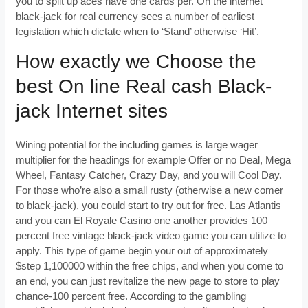
you to split up aces have one cards per. On the internet
black-jack for real currency sees a number of earliest
legislation which dictate when to ‘Stand’ otherwise ‘Hit’.
How exactly we Choose the
best On line Real cash Black-
jack Internet sites
Wining potential for the including games is large wager
multiplier for the headings for example Offer or no Deal, Mega
Wheel, Fantasy Catcher, Crazy Day, and you will Cool Day.
For those who’re also a small rusty (otherwise a new comer
to black-jack), you could start to try out for free. Las Atlantis
and you can El Royale Casino one another provides 100
percent free vintage black-jack video game you can utilize to
apply. This type of game begin your out of approximately
$step 1,100000 within the free chips, and when you come to
an end, you can just revitalize the new page to store to play
chance-100 percent free. According to the gambling