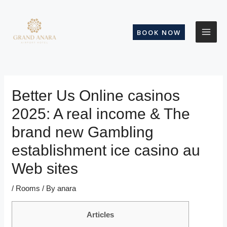
Skip
MAI
to
content
ME
BOOK NOW
Better Us Online casinos
2025: A real income & The
brand new Gambling
establishment ice casino au
Web sites
/
Rooms
/ By
anara
Articles