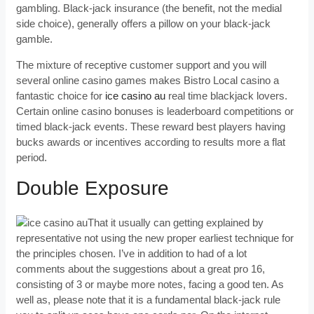
gambling. Black-jack insurance (the benefit, not the medial
side choice), generally offers a pillow on your black-jack
gamble.
The mixture of receptive customer support and you will
several online casino games makes Bistro Local casino a
fantastic choice for
ice casino au
real time blackjack lovers.
Certain online casino bonuses is leaderboard competitions or
timed black-jack events. These reward best players having
bucks awards or incentives according to results more a flat
period.
Double Exposure
That it usually can getting explained by
representative not using the new proper earliest technique for
the principles chosen. I’ve in addition to had of a lot
comments about the suggestions about a great pro 16,
consisting of 3 or maybe more notes, facing a good ten. As
well as, please note that it is a fundamental black-jack rule