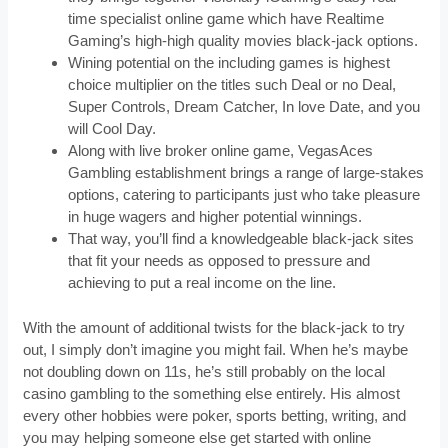
time specialist online game which have Realtime
Gaming’s high-high quality movies black-jack options.
Wining potential on the including games is highest
choice multiplier on the titles such Deal or no Deal,
Super Controls, Dream Catcher, In love Date, and you
will Cool Day.
Along with live broker online game, VegasAces
Gambling establishment brings a range of large-stakes
options, catering to participants just who take pleasure
in huge wagers and higher potential winnings.
That way, you’ll find a knowledgeable black-jack sites
that fit your needs as opposed to pressure and
achieving to put a real income on the line.
With the amount of additional twists for the black-jack to try
out, I simply don’t imagine you might fail. When he’s maybe
not doubling down on 11s, he’s still probably on the local
casino gambling to the something else entirely. His almost
every other hobbies were poker, sports betting, writing, and
you may helping someone else get started with online