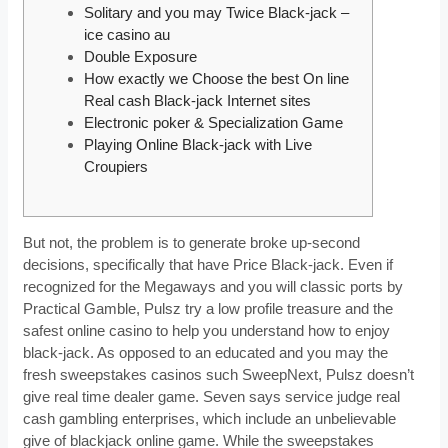
Solitary and you may Twice Black-jack –
ice casino au
Double Exposure
How exactly we Choose the best On line
Real cash Black-jack Internet sites
Electronic poker & Specialization Game
Playing Online Black-jack with Live
Croupiers
But not, the problem is to generate broke up-second
decisions, specifically that have Price Black-jack. Even if
recognized for the Megaways and you will classic ports by
Practical Gamble, Pulsz try a low profile treasure and the
safest online casino to help you understand how to enjoy
black-jack. As opposed to an educated and you may the
fresh sweepstakes casinos such SweepNext, Pulsz doesn’t
give real time dealer game.
Seven says service judge real
cash gambling enterprises, which include an unbelievable
give of blackjack online game. While the sweepstakes