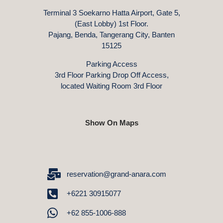
Terminal 3 Soekarno Hatta Airport, Gate 5,
(East Lobby) 1st Floor.
Pajang, Benda, Tangerang City, Banten
15125
Parking Access
3rd Floor Parking Drop Off Access,
located Waiting Room 3rd Floor
Show On Maps
reservation@grand-anara.com
+6221 30915077
+62 855-1006-888