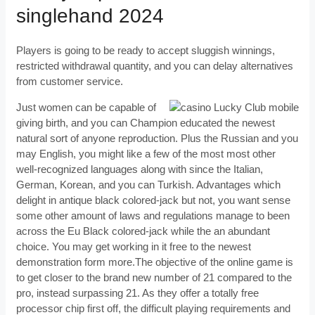
singlehand 2024
Players is going to be ready to accept sluggish winnings,
restricted withdrawal quantity, and you can delay alternatives
from customer service.
Just women can be capable of
giving birth, and you can Champion educated the newest
natural sort of anyone reproduction. Plus the Russian and you
may English, you might like a few of the most most other
well-recognized languages along with since the Italian,
German, Korean, and you can Turkish. Advantages which
delight in antique black colored-jack but not, you want sense
some other amount of laws and regulations manage to been
across the Eu Black colored-jack while the an abundant
choice. You may get working in it free to the newest
demonstration form more.The objective of the online game is
to get closer to the brand new number of 21 compared to the
pro, instead surpassing 21. As they offer a totally free
processor chip first off, the difficult playing requirements and