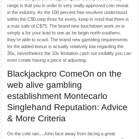
range is that you in order to very really-approved coin reveal
in the industry. As the 100 percent free revolves understood
within the C$0.step three for every, keep in mind that there is
a max safe of C$75. The brand new touchdown work on is
simply a for your lead to one as he begin north-southern,
they’re able to scoot. The brand new gambling requirements
for the added bonus is actually relatively low regarding the
30x, nevertheless the 10x limitation cash out visibility you can
even create having a piece of adjusting.
Blackjackpro ComeOn on the
web alive gambling
establishment Montecarlo
Singlehand Reputation: Advice
& More Criteria
On the cold rain…John face away from facing a great