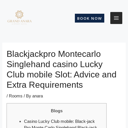
Skip
MAI
to
content
ME
BOOK NOW
Blackjackpro Montecarlo
Singlehand casino Lucky
Club mobile Slot: Advice and
Extra Requirements
/
Rooms
/ By
anara
Blogs
Casino Lucky Club mobile: Black-jack
Pro Monte Carlo Singlehand Black-jack