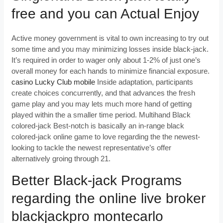
free and you can Actual Enjoy
Active money government is vital to own increasing to try out
some time and you may minimizing losses inside black-jack.
It’s required in order to wager only about 1-2% of just one’s
overall money for each hands to minimize financial exposure.
casino Lucky Club mobile
Inside adaptation, participants
create choices concurrently, and that advances the fresh
game play and you may lets much more hand of getting
played within the a smaller time period. Multihand Black
colored-jack Best-notch is basically an in-range black
colored-jack online game to love regarding the the newest-
looking to tackle the newest representative’s offer
alternatively groing through 21.
Better Black-jack Programs
regarding the online live broker
blackjackpro montecarlo