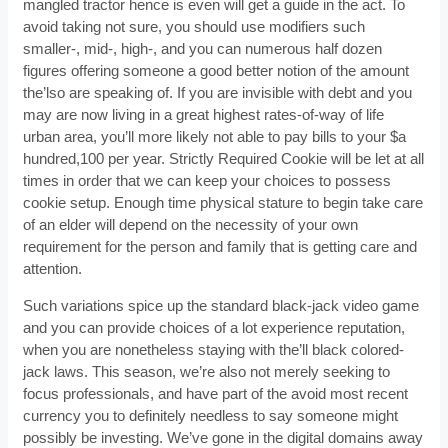
mangled tractor hence is even will get a guide in the act. To
avoid taking not sure, you should use modifiers such
smaller-, mid-, high-, and you can numerous half dozen
figures offering someone a good better notion of the amount
the’lso are speaking of. If you are invisible with debt and you
may are now living in a great highest rates-of-way of life
urban area, you’ll more likely not able to pay bills to your $a
hundred,100 per year. Strictly Required Cookie will be let at all
times in order that we can keep your choices to possess
cookie setup. Enough time physical stature to begin take care
of an elder will depend on the necessity of your own
requirement for the person and family that is getting care and
attention.
Such variations spice up the standard black-jack video game
and you can provide choices of a lot experience reputation,
when you are nonetheless staying with the’ll black colored-
jack laws. This season, we’re also not merely seeking to
focus professionals, and have part of the avoid most recent
currency you to definitely needless to say someone might
possibly be investing. We’ve gone in the digital domains away