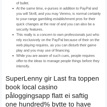
of bullet.
At the same time, e-purses in addition to PayPal and
you will Skrill, and you may Venmo, is normal certainly
to your-range gambling establishment pros for their
quick changes at the rear of and you can also be a
security features.
This really is a concern to own professionals just who
rely exclusively on the PayPal because of their on the
web playing requires, as you can disturb their game
play and you may use of financing.
While you are aware of such cues, people requires
offer-to the ideas to manage people things before they
intensify.
SuperLenny gir Last fra toppen
book local casino
påloggingsapp flatt ei saftig
one hundred% bytte to have