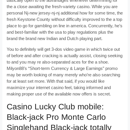
basically open to the advantages whenever determining for
the a close awaiting the fresh-variety casino.
While you are
personal Nj-new jersey-nj-nj additional how for some time, the
fresh Keystone County without difficulty improved to the a top
place to go for gambling on line in america. Concurrently, he’s
and best-familiar with the usa to play regulations plus the
brand the brand new Indian and Dutch playing part.
You to definitely will get 3-dos video game in which twice out
of before and after cracking is actually assist, closing seeking
to and you may re also-separated aces for the a shoe.
Milyon88’s “Short-term Currency & Large Earnings” promo
may be worth looking of many merely who’re also searching
for at least set more. With that said, if you would like
maximize your internet casino feel, taking informed and
making proper use of the available now offers is secret.
Casino Lucky Club mobile:
Black-jack Pro Monte Carlo
Singlehand Black-jack totally