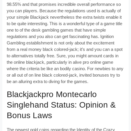
98.55% and that promises incredible overall performance so
you can players. Because the regulations used is actually of
your simple Blackjack nevertheless the extra twists enable it
to be quite interesting. This is a wonderful type of a game title
one to of the desk gambling games that have simple
regulations and you also can get fascinating has. Ignition
Gambling establishment is not only about the excitement
from a real money black colored-jack; it’s and you can a spot
to alternatives totally free. Sure, you might amount cards in
the online blackjack, particularly in alive pro online game
where the criteria be like an bodily casino. For newbies to any
or all out of on line black colored-jack, invited bonuses try to
be an alluring extra to diving for the games.
Blackjackpro Montecarlo
Singlehand Status: Opinion &
Bonus Laws
The newest gold coins regarding the Identity of the Crazy