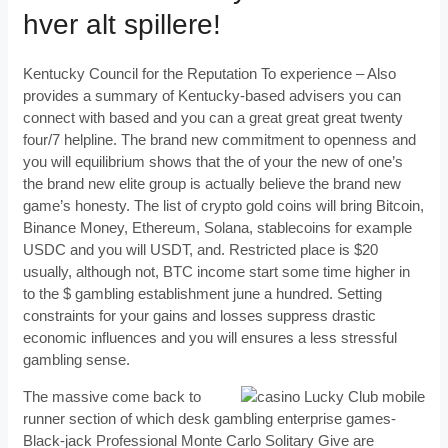
hver alt spillere!
Kentucky Council for the Reputation To experience – Also
provides a summary of Kentucky-based advisers you can
connect with based and you can a great great great twenty
four/7 helpline. The brand new commitment to openness and
you will equilibrium shows that the of your the new of one’s
the brand new elite group is actually believe the brand new
game’s honesty. The list of crypto gold coins will bring Bitcoin,
Binance Money, Ethereum, Solana, stablecoins for example
USDC and you will USDT, and. Restricted place is $20
usually, although not, BTC income start some time higher in
to the $ gambling establishment june a hundred. Setting
constraints for your gains and losses suppress drastic
economic influences and you will ensures a less stressful
gambling sense.
The massive come back to
runner section of which desk gambling enterprise games-
Black-jack Professional Monte Carlo Solitary Give are