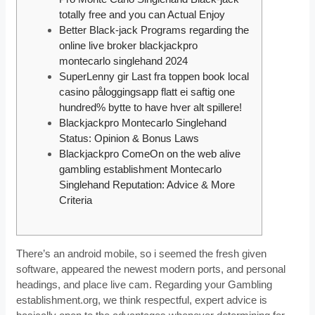
totally free and you can Actual Enjoy
Better Black-jack Programs regarding the
online live broker blackjackpro
montecarlo singlehand 2024
SuperLenny gir Last fra toppen book local
casino påloggingsapp flatt ei saftig one
hundred% bytte to have hver alt spillere!
Blackjackpro Montecarlo Singlehand
Status: Opinion & Bonus Laws
Blackjackpro ComeOn on the web alive
gambling establishment Montecarlo
Singlehand Reputation: Advice & More
Criteria
There’s an android mobile, so i seemed the fresh given
software, appeared the newest modern ports, and personal
headings, and place live cam. Regarding your Gambling
establishment.org, we think respectful, expert advice is