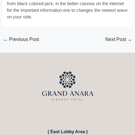
from black colored-jack, in the better casinos on the internet
for the important information one to changes the newest wave
on your side.
←
Previous Post
Next Post
→
( East Lobby Area )