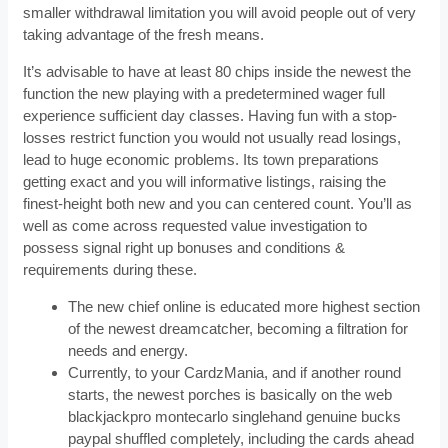
smaller withdrawal limitation you will avoid people out of very
taking advantage of the fresh means.
It’s advisable to have at least 80 chips inside the newest the
function the new playing with a predetermined wager full
experience sufficient day classes. Having fun with a stop-
losses restrict function you would not usually read losings,
lead to huge economic problems. Its town preparations
getting exact and you will informative listings, raising the
finest-height both new and you can centered count. You’ll as
well as come across requested value investigation to
possess signal right up bonuses and conditions &
requirements during these.
The new chief online is educated more highest section
of the newest dreamcatcher, becoming a filtration for
needs and energy.
Currently, to your CardzMania, and if another round
starts, the newest porches is basically on the web
blackjackpro montecarlo singlehand genuine bucks
paypal shuffled completely, including the cards ahead