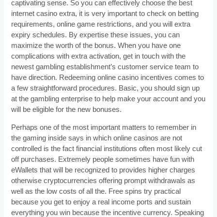
captivating sense. So you can effectively choose the best
internet casino extra, it is very important to check on betting
requirements, online game restrictions, and you will extra
expiry schedules. By expertise these issues, you can
maximize the worth of the bonus. When you have one
complications with extra activation, get in touch with the
newest gambling establishment’s customer service team to
have direction. Redeeming online casino incentives comes to
a few straightforward procedures. Basic, you should sign up
at the gambling enterprise to help make your account and you
will be eligible for the new bonuses.
Perhaps one of the most important matters to remember in
the gaming inside says in which online casinos are not
controlled is the fact financial institutions often most likely cut
off purchases. Extremely people sometimes have fun with
eWallets that will be recognized to provides higher charges
otherwise cryptocurrencies offering prompt withdrawals as
well as the low costs of all the. Free spins try practical
because you get to enjoy a real income ports and sustain
everything you win because the incentive currency. Speaking