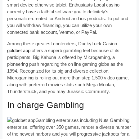
smart device otherwise tablet, Enthusiasts Local casino
currently have a faithful software you to definitely’s
personalize-created for Android and ios products. To put and
you will withdraw financing, you can utilize your own
connected bank account, Venmo, or PayPal.
Among these greatest contenders, DuckyLuck Casino
goldbet app
offers a superb gambling feel because of its
participants. Big Kahuna is offered by Microgaming, a
pioneering push regarding the on line gaming globe as the
1994. Recognized for its big and diverse collection,
Microgaming is rolling out more than step 1,500 video game,
along with preferred movies slots such Mega Moolah,
Thunderstruck, and you may Jurassic Community.
In charge Gambling
Gambling enterprises including Nuts Gambling
enterprise, offering over 350 games, render a diverse number
of the newest harbors and you will progressive jackpots for a