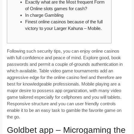
Exactly what are the Most frequent Form
of Online slots games for cash?
In charge Gambling
Finest online casinos because of the full
victory to your Larger Kahuna – Mobile.
Following such security tips, you can enjoy online casinos
with full confidence and peace of mind. Explore good, book
passwords and permit a couple of-grounds authentication in
which available. Table video game tournaments add an
aggressive edge for the online casino feel and therefore are
best for knowledgeable professionals. Mobile playing are a
major desire to possess app organization, with many video
game tailored especially for cellphones and you will tablets.
Responsive structure and you can user friendly controls
enable it to be an easy task to gamble the favorite game on
the go.
Goldbet app – Microgaming the