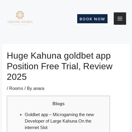
Skip
MAI
to
content
ME
BOOK NOW
Huge Kahuna goldbet app
Position Free Trial, Review
2025
/
Rooms
/ By
anara
Blogs
Goldbet app – Microgaming the new
Developer of Large Kahuna On the
internet Slot