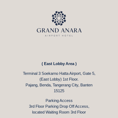
( East Lobby Area )
Terminal 3 Soekarno Hatta Airport, Gate 5,
(East Lobby) 1st Floor.
Pajang, Benda, Tangerang City, Banten
15125
Parking Access
3rd Floor Parking Drop Off Access,
located Waiting Room 3rd Floor