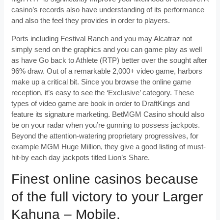
casino’s records also have understanding of its performance
and also the feel they provides in order to players.
Ports including Festival Ranch and you may Alcatraz not
simply send on the graphics and you can game play as well
as have Go back to Athlete (RTP) better over the sought after
96% draw. Out of a remarkable 2,000+ video game, harbors
make up a critical bit. Since you browse the online game
reception, it’s easy to see the ‘Exclusive’ category. These
types of video game are book in order to DraftKings and
feature its signature marketing. BetMGM Casino should also
be on your radar when you’re gunning to possess jackpots.
Beyond the attention-watering proprietary progressives, for
example MGM Huge Million, they give a good listing of must-
hit-by each day jackpots titled Lion’s Share.
Finest online casinos because
of the full victory to your Larger
Kahuna – Mobile.