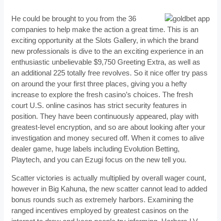
He could be brought to you from the 36
companies to help make the action a great time. This is an
exciting opportunity at the Slots Gallery, in which the brand
new professionals is dive to the an exciting experience in an
enthusiastic unbelievable $9,750 Greeting Extra, as well as
an additional 225 totally free revolves. So it nice offer try pass
on around the your first three places, giving you a hefty
increase to explore the fresh casino’s choices. The fresh
court U.S. online casinos has strict security features in
position. They have been continuously appeared, play with
greatest-level encryption, and so are about looking after your
investigation and money secured off. When it comes to alive
dealer game, huge labels including Evolution Betting,
Playtech, and you can Ezugi focus on the new tell you.
Scatter victories is actually multiplied by overall wager count,
however in Big Kahuna, the new scatter cannot lead to added
bonus rounds such as extremely harbors. Examining the
ranged incentives employed by greatest casinos on the