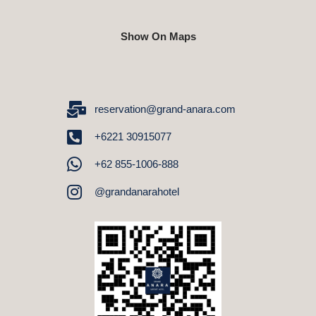
Show On Maps
reservation@grand-anara.com
+6221 30915077
+62 855-1006-888
@grandanarahotel