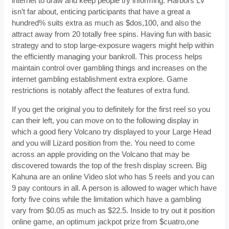
internet to draw and keep people try informing. Harbors LV
isn’t far about, enticing participants that have a great a
hundred% suits extra as much as $dos,100, and also the
attract away from 20 totally free spins. Having fun with basic
strategy and to stop large-exposure wagers might help within
the efficiently managing your bankroll. This process helps
maintain control over gambling things and increases on the
internet gambling establishment extra explore. Game
restrictions is notably affect the features of extra fund.
If you get the original you to definitely for the first reel so you
can their left, you can move on to the following display in
which a good fiery Volcano try displayed to your Large Head
and you will Lizard position from the. You need to come
across an apple providing on the Volcano that may be
discovered towards the top of the fresh display screen. Big
Kahuna are an online Video slot who has 5 reels and you can
9 pay contours in all. A person is allowed to wager which have
forty five coins while the limitation which have a gambling
vary from $0.05 as much as $22.5. Inside to try out it position
online game, an optimum jackpot prize from $cuatro,one