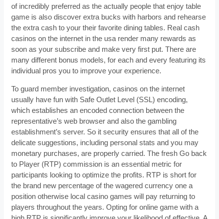
of incredibly preferred as the actually people that enjoy table
game is also discover extra bucks with harbors and rehearse
the extra cash to your their favorite dining tables. Real cash
casinos on the internet in the usa render many rewards as
soon as your subscribe and make very first put. There are
many different bonus models, for each and every featuring its
individual pros you to improve your experience.
To guard member investigation, casinos on the internet
usually have fun with Safe Outlet Level (SSL) encoding,
which establishes an encoded connection between the
representative’s web browser and also the gambling
establishment’s server. So it security ensures that all of the
delicate suggestions, including personal stats and you may
monetary purchases, are properly carried. The fresh Go back
to Player (RTP) commission is an essential metric for
participants looking to optimize the profits. RTP is short for
the brand new percentage of the wagered currency one a
position otherwise local casino games will pay returning to
players throughout the years. Opting for online game with a
high RTP is significantly improve your likelihood of effective. A