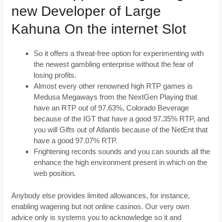
new Developer of Large
Kahuna On the internet Slot
So it offers a threat-free option for experimenting with
the newest gambling enterprise without the fear of
losing profits.
Almost every other renowned high RTP games is
Medusa Megaways from the NextGen Playing that
have an RTP out of 97.63%, Colorado Beverage
because of the IGT that have a good 97.35% RTP, and
you will Gifts out of Atlantis because of the NetEnt that
have a good 97.07% RTP.
Frightening records sounds and you can sounds all the
enhance the high environment present in which on the
web position.
Anybody else provides limited allowances, for instance,
enabling wagering but not online casinos. Our very own
advice only is systems you to acknowledge so it and