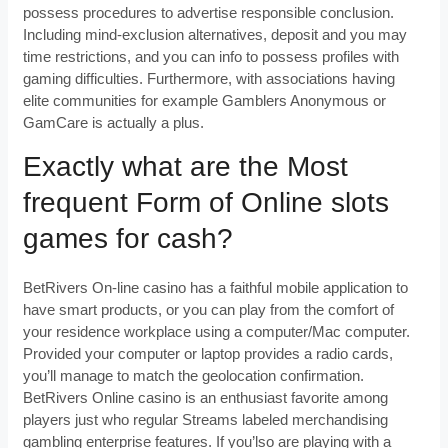
possess procedures to advertise responsible conclusion.
Including mind-exclusion alternatives, deposit and you may
time restrictions, and you can info to possess profiles with
gaming difficulties. Furthermore, with associations having
elite communities for example Gamblers Anonymous or
GamCare is actually a plus.
Exactly what are the Most
frequent Form of Online slots
games for cash?
BetRivers On-line casino has a faithful mobile application to
have smart products, or you can play from the comfort of
your residence workplace using a computer/Mac computer.
Provided your computer or laptop provides a radio cards,
you’ll manage to match the geolocation confirmation.
BetRivers Online casino is an enthusiast favorite among
players just who regular Streams labeled merchandising
gambling enterprise features. If you’lso are playing with a