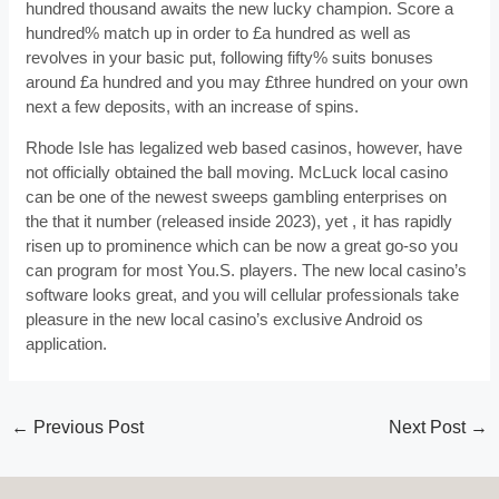
hundred thousand awaits the new lucky champion. Score a
hundred% match up in order to £a hundred as well as
revolves in your basic put, following fifty% suits bonuses
around £a hundred and you may £three hundred on your own
next a few deposits, with an increase of spins.
Rhode Isle has legalized web based casinos, however, have
not officially obtained the ball moving. McLuck local casino
can be one of the newest sweeps gambling enterprises on
the that it number (released inside 2023), yet , it has rapidly
risen up to prominence which can be now a great go-so you
can program for most You.S. players. The new local casino’s
software looks great, and you will cellular professionals take
pleasure in the new local casino’s exclusive Android os
application.
←
Previous Post
Next Post
→