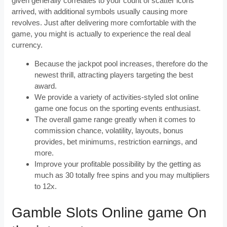
given generally correlates to your count of scatter icons
arrived, with additional symbols usually causing more
revolves. Just after delivering more comfortable with the
game, you might is actually to experience the real deal
currency.
Because the jackpot pool increases, therefore do the
newest thrill, attracting players targeting the best
award.
We provide a variety of activities-styled slot online
game one focus on the sporting events enthusiast.
The overall game range greatly when it comes to
commission chance, volatility, layouts, bonus
provides, bet minimums, restriction earnings, and
more.
Improve your profitable possibility by the getting as
much as 30 totally free spins and you may multipliers
to 12x.
Gamble Slots Online game On