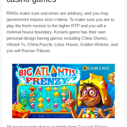
RNGs make sure outcomes are arbitrary, and you may
government impose strict criteria. To make sure you are to
play the fresh version to the higher RTP and you will a
minimal house boundary. Konami game has their own
personal design having games including China Shores,
Vibrant 7s, China Puzzle, Lotus House, Golden Wolves, and
you will Roman Tribune.
All greatest ports that is available from Caesars Palace,