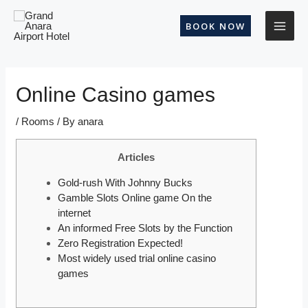
Skip
MAI
to
BOOK NOW
content
ME
Online Casino games
/
Rooms
/ By
anara
Articles
Gold-rush With Johnny Bucks
Gamble Slots Online game On the
internet
An informed Free Slots by the Function
Zero Registration Expected!
Most widely used trial online casino
games