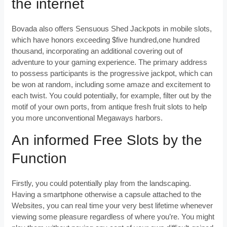
the internet
Bovada also offers Sensuous Shed Jackpots in mobile slots,
which have honors exceeding $five hundred,one hundred
thousand, incorporating an additional covering out of
adventure to your gaming experience. The primary address
to possess participants is the progressive jackpot, which can
be won at random, including some amaze and excitement to
each twist. You could potentially, for example, filter out by the
motif of your own ports, from antique fresh fruit slots to help
you more unconventional Megaways harbors.
An informed Free Slots by the
Function
Firstly, you could potentially play from the landscaping.
Having a smartphone otherwise a capsule attached to the
Websites, you can real time your very best lifetime whenever
viewing some pleasure regardless of where you’re. You might