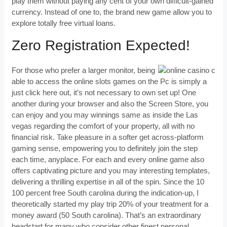
play them without paying any cent of your own difficult-gained
currency. Instead of one to, the brand new game allow you to
explore totally free virtual loans.
Zero Registration Expected!
For those who prefer a larger monitor, being
able to access the online slots games on the Pc is simply a
just click here out, it’s not necessary to own set up! One
another during your browser and also the Screen Store, you
can enjoy and you may winnings same as inside the Las
vegas regarding the comfort of your property, all with no
financial risk. Take pleasure in a softer get across-platform
gaming sense, empowering you to definitely join the step
each time, anyplace. For each and every online game also
offers captivating picture and you may interesting templates,
delivering a thrilling expertise in all of the spin. Since the 10
100 percent free South carolina during the indication-up, I
theoretically started my play trip 20% of your treatment for a
money award (50 South carolina). That’s an extraordinary
headstart for many who consider other finest personal