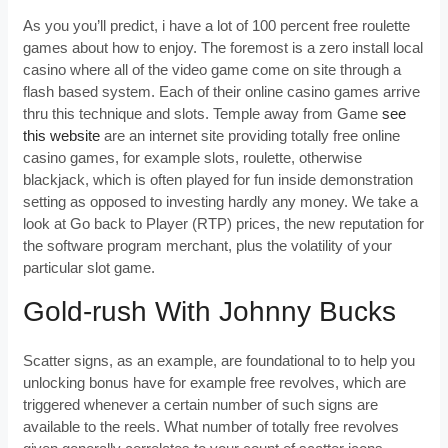
As you you’ll predict, i have a lot of 100 percent free roulette
games about how to enjoy. The foremost is a zero install local
casino where all of the video game come on site through a
flash based system. Each of their online casino games arrive
thru this technique and slots.
Temple away from Game
see
this website
are an internet site providing totally free online
casino games, for example slots, roulette, otherwise
blackjack, which is often played for fun inside demonstration
setting as opposed to investing hardly any money. We take a
look at Go back to Player (RTP) prices, the new reputation for
the software program merchant, plus the volatility of your
particular slot game.
Gold-rush With Johnny Bucks
Scatter signs, as an example, are foundational to to help you
unlocking bonus have for example free revolves, which are
triggered whenever a certain number of such signs are
available to the reels. What number of totally free revolves