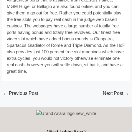
MGM Huge, or Bellagio are also found online, and you can
give them a go out for free. Rather you could potentially play
the free slots you to pay real cash in the judge web based
casinos. The webpages have a large number of totally free
ports having bonus and totally free revolves. Our finest free
video slot which have added bonus rounds is Cleopatra,
Spartacus Gladiator of Rome and Triple Diamond. As the HoF
also provides just 100 percent free slot machines which have
extra cycles, you would not victory otherwise eliminate one
real cash, however you will settle down, sit back, and have a
great time.
←
Previous Post
Next Post
→
( East Lobby Area )