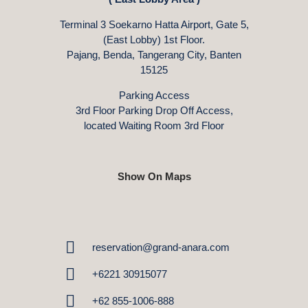
Terminal 3 Soekarno Hatta Airport, Gate 5,
(East Lobby) 1st Floor.
Pajang, Benda, Tangerang City, Banten
15125
Parking Access
3rd Floor Parking Drop Off Access,
located Waiting Room 3rd Floor
Show On Maps
reservation@grand-anara.com
+6221 30915077
+62 855-1006-888