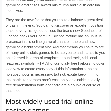
gambling enterprises’ award minimums and South carolina
incentives.
They are the new factor that you could eliminate a great deal
of cash in the end. You cannot discover an excellent position
close to very first go out unless the brand new Goodness of
Chance backs your right up. But not, fortune has an unusual
presence in this online game of chance – the brand new
gambling establishment slot. And that means you have to are
of many online slots games to locate you to and that suits you
an informed in terms of templates, soundtrack, additional
features, symbols, RTP. All of our totally free harbors no down
load vow to create everybody of this information at no cost,
no subscription is necessary. But not, excite keep in mind
that particular harbors aren’t constantly obtainable in totally
free demonstration form and there are a couple of cause of
that it too.
Most widely used trial online
casino games