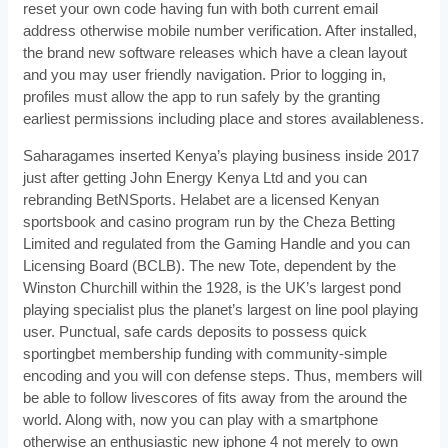
reset your own code having fun with both current email
address otherwise mobile number verification. After installed,
the brand new software releases which have a clean layout
and you may user friendly navigation. Prior to logging in,
profiles must allow the app to run safely by the granting
earliest permissions including place and stores availableness.
Saharagames inserted Kenya’s playing business inside 2017
just after getting John Energy Kenya Ltd and you can
rebranding BetNSports. Helabet are a licensed Kenyan
sportsbook and casino program run by the Cheza Betting
Limited and regulated from the Gaming Handle and you can
Licensing Board (BCLB). The new Tote, dependent by the
Winston Churchill within the 1928, is the UK’s largest pond
playing specialist plus the planet’s largest on line pool playing
user. Punctual, safe cards deposits to possess quick
sportingbet membership funding with community-simple
encoding and you will con defense steps. Thus, members will
be able to follow livescores of fits away from the around the
world. Along with, now you can play with a smartphone
otherwise an enthusiastic new iphone 4 not merely to own