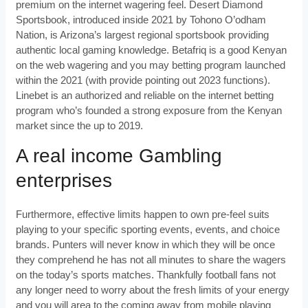
premium on the internet wagering feel. Desert Diamond
Sportsbook, introduced inside 2021 by Tohono O’odham
Nation, is Arizona’s largest regional sportsbook providing
authentic local gaming knowledge. Betafriq is a good Kenyan
on the web wagering and you may betting program launched
within the 2021 (with provide pointing out 2023 functions).
Linebet is an authorized and reliable on the internet betting
program who’s founded a strong exposure from the Kenyan
market since the up to 2019.
A real income Gambling
enterprises
Furthermore, effective limits happen to own pre-feel suits
playing to your specific sporting events, events, and choice
brands. Punters will never know in which they will be once
they comprehend he has not all minutes to share the wagers
on the today’s sports matches. Thankfully football fans not
any longer need to worry about the fresh limits of your energy
and you will area to the coming away from mobile playing