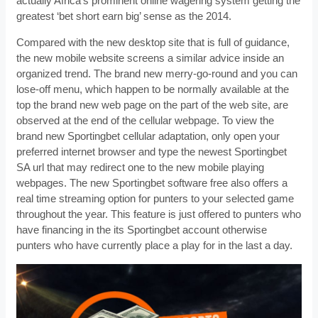
actually Africa’s prominent online wagering system getting the
greatest ‘bet short earn big’ sense as the 2014.
Compared with the new desktop site that is full of guidance,
the new mobile website screens a similar advice inside an
organized trend. The brand new merry-go-round and you can
lose-off menu, which happen to be normally available at the
top the brand new web page on the part of the web site, are
observed at the end of the cellular webpage. To view the
brand new Sportingbet cellular adaptation, only open your
preferred internet browser and type the newest Sportingbet
SA url that may redirect one to the new mobile playing
webpages. The new Sportingbet software free also offers a
real time streaming option for punters to your selected game
throughout the year. This feature is just offered to punters who
have financing in the its Sportingbet account otherwise
punters who have currently place a play for in the last a day.