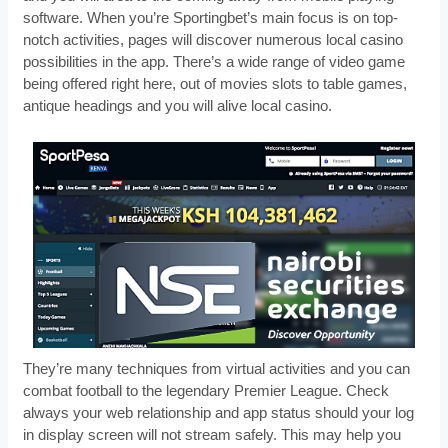
software. When you’re Sportingbet’s main focus is on top-
notch activities, pages will discover numerous local casino
possibilities in the app. There’s a wide range of video game
being offered right here, out of movies slots to table games,
antique headings and you will alive local casino.
They’re many techniques from virtual activities and you can
combat football to the legendary Premier League. Check
always your web relationship and app status should your log
in display screen will not stream safely. This may help you