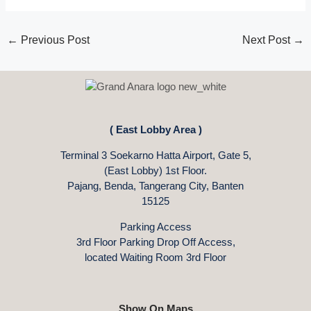
←
Previous Post
Next Post
→
( East Lobby Area )
Terminal 3 Soekarno Hatta Airport, Gate 5,
(East Lobby) 1st Floor.
Pajang, Benda, Tangerang City, Banten
15125
Parking Access
3rd Floor Parking Drop Off Access,
located Waiting Room 3rd Floor
Show On Maps