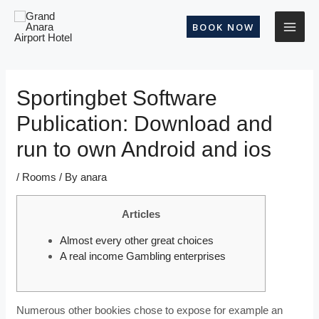
Skip
MAI
to
BOOK NOW
content
ME
Sportingbet Software
Publication: Download and
run to own Android and ios
/
Rooms
/ By
anara
Articles
Almost every other great choices
A real income Gambling enterprises
Numerous other bookies chose to expose for example an