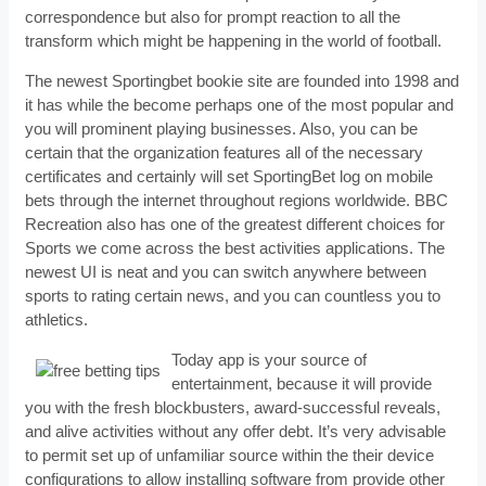
correspondence but also for prompt reaction to all the
transform which might be happening in the world of football.
The newest Sportingbet bookie site are founded into 1998 and
it has while the become perhaps one of the most popular and
you will prominent playing businesses. Also, you can be
certain that the organization features all of the necessary
certificates and certainly will set SportingBet log on mobile
bets through the internet throughout regions worldwide. BBC
Recreation also has one of the greatest different choices for
Sports we come across the best activities applications. The
newest UI is neat and you can switch anywhere between
sports to rating certain news, and you can countless you to
athletics.
Today app is your source of
entertainment, because it will provide
you with the fresh blockbusters, award-successful reveals,
and alive activities without any offer debt. It’s very advisable
to permit set up of unfamiliar source within the their device
configurations to allow installing software from provide other