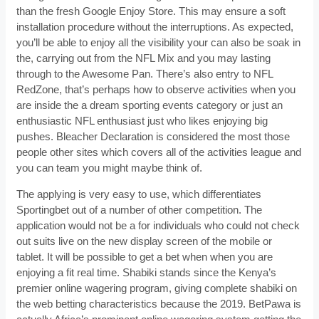
than the fresh Google Enjoy Store. This may ensure a soft
installation procedure without the interruptions. As expected,
you’ll be able to enjoy all the visibility your can also be soak in
the, carrying out from the NFL Mix and you may lasting
through to the Awesome Pan. There’s also entry to NFL
RedZone, that’s perhaps how to observe activities when you
are inside the a dream sporting events category or just an
enthusiastic NFL enthusiast just who likes enjoying big
pushes. Bleacher Declaration is considered the most those
people other sites which covers all of the activities league and
you can team you might maybe think of.
The applying is very easy to use, which differentiates
Sportingbet out of a number of other competition. The
application would not be a for individuals who could not check
out suits live on the new display screen of the mobile or
tablet. It will be possible to get a bet when when you are
enjoying a fit real time. Shabiki stands since the Kenya’s
premier online wagering program, giving complete shabiki on
the web betting characteristics because the 2019. BetPawa is