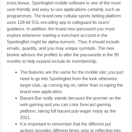
extra bonus. Sportingbet mobile software is one of the most
user-friendly and easy to use applications certainly such as
programmes. The brand new cellular sports betting platform
uses 128-bit SSL encoding app to safeguard its users’
guidance. In addition, the brand new password you must
explore whenever starting a merchant account in the
SportingBet might be alpha-numeric.
Thus it should include
emails, quantity, and you may unique symbols. The new
bookie advises the profiles to alter the passwords in the 90
months to help expand include its membership.
The features are the same for the mobile site; you just
need to go into Sportingbet from the look otherwise
target club, up coming log on, rather than scraping the
brand new application.
Basant Bar really stands because the premier on the
web gaming and you can color forecast gaming
platform, taking full basant pub wager enjoy as the
2021.
It is important to remember that the different put
actions provides differing times prior to reflecting into