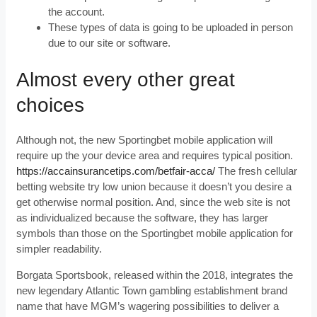
the account.
These types of data is going to be uploaded in person
due to our site or software.
Almost every other great
choices
Although not, the new Sportingbet mobile application will
require up the your device area and requires typical position.
https://accainsurancetips.com/betfair-acca/
The fresh cellular
betting website try low union because it doesn’t you desire a
get otherwise normal position. And, since the web site is not
as individualized because the software, they has larger
symbols than those on the Sportingbet mobile application for
simpler readability.
Borgata Sportsbook, released within the 2018, integrates the
new legendary Atlantic Town gambling establishment brand
name that have MGM’s wagering possibilities to deliver a