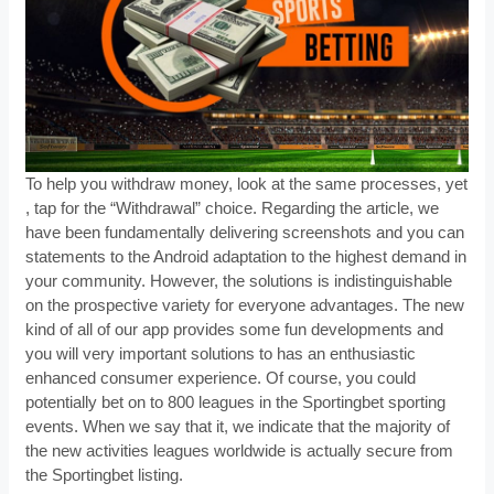
To help you withdraw money, look at the same processes, yet
, tap for the “Withdrawal” choice. Regarding the article, we
have been fundamentally delivering screenshots and you can
statements to the Android adaptation to the highest demand in
your community. However, the solutions is indistinguishable
on the prospective variety for everyone advantages. The new
kind of all of our app provides some fun developments and
you will very important solutions to has an enthusiastic
enhanced consumer experience. Of course, you could
potentially bet on to 800 leagues in the Sportingbet sporting
events. When we say that it, we indicate that the majority of
the new activities leagues worldwide is actually secure from
the Sportingbet listing.