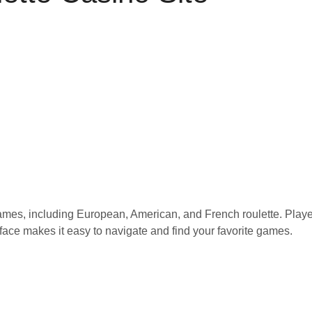
e games, including European, American, and French roulette. Pla
erface makes it easy to navigate and find your favorite games.