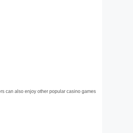
yers can also enjoy other popular casino games