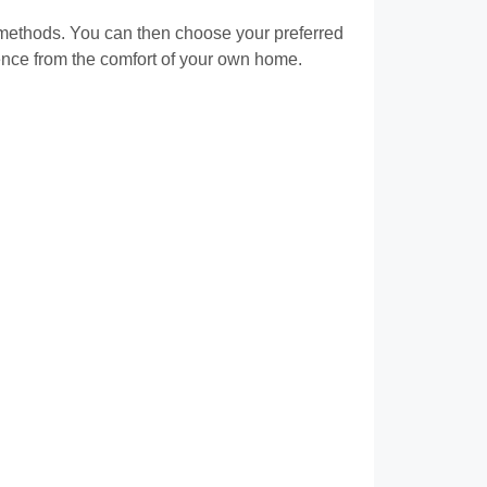
t methods. You can then choose your preferred
ience from the comfort of your own home.