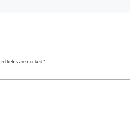
ed fields are marked
*