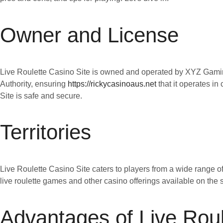
Owner and License
Live Roulette Casino Site is owned and operated by XYZ Gaming
Authority, ensuring
https://rickycasinoaus.net
that it operates in
Site is safe and secure.
Territories
Live Roulette Casino Site caters to players from a wide range o
live roulette games and other casino offerings available on the s
Advantages of Live Roul