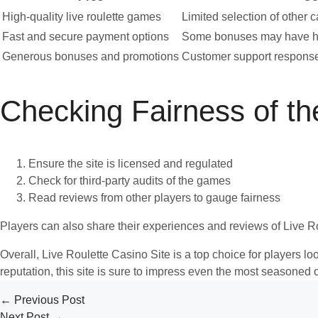
High-quality live roulette games
Limited selection of other
Fast and secure payment options
Some bonuses may have hi
Generous bonuses and promotions
Customer support response
Checking Fairness of t
Ensure the site is licensed and regulated
Check for third-party audits of the games
Read reviews from other players to gauge fairness
Players can also share their experiences and reviews of Live Rou
Overall, Live Roulette Casino Site is a top choice for players lo
reputation, this site is sure to impress even the most seasoned on
←
Previous Post
Next Post
→