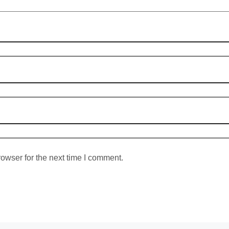
owser for the next time I comment.