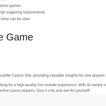
 casino games
gh wagering requirements
 time can be slow
he Game
lette Casino Site, providing valuable insights for new players lo
oking for a high-quality live roulette experience. With its varie
line casino players. Give it a try and see for yourself!