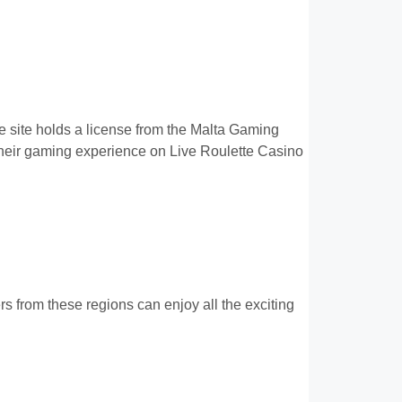
 site holds a license from the Malta Gaming
t their gaming experience on Live Roulette Casino
s from these regions can enjoy all the exciting