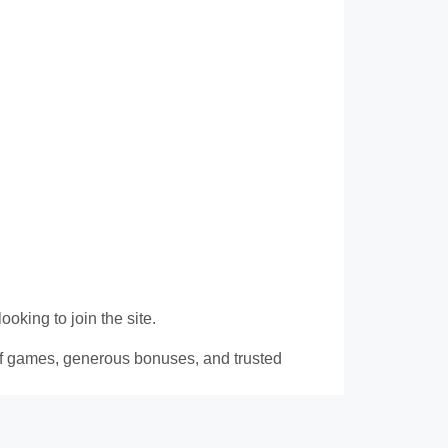
oking to join the site.
ty of games, generous bonuses, and trusted