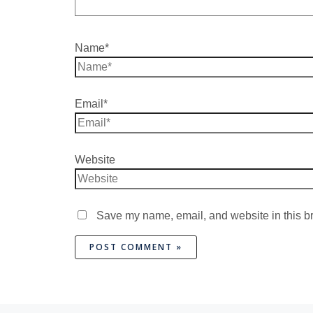
Name*
Email*
Website
Save my name, email, and website in this br