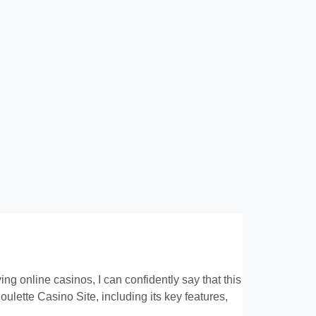
ying online casinos, I can confidently say that this
 Roulette Casino Site, including
its key features,