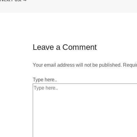
Leave a Comment
Your email address will not be published.
Requir
Type here..