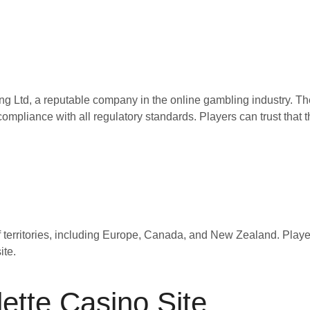
 Ltd, a reputable company in the online gambling industry. The
 compliance with all regulatory standards. Players can trust tha
f territories, including Europe, Canada, and New Zealand. Player
ite.
ette Casino Site