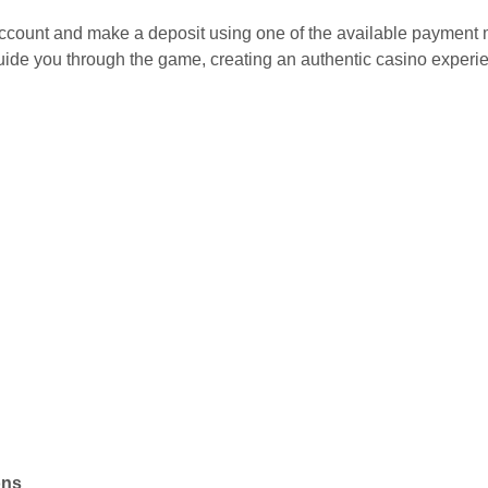
n account and make a deposit using one of the available paymen
l guide you through the game, creating an authentic casino exper
ns