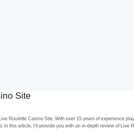
ino Site
out Live Roulette Casino Site. With over 15 years of experience pla
t. In this article, I’ll provide you with an in-depth review of Live