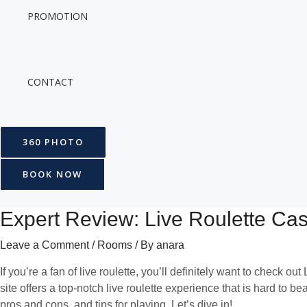
PROMOTION
CONTACT
360 PHOTO
BOOK NOW
Expert Review: Live Roulette Cas
Leave a Comment
/
Rooms
/ By
anara
If you’re a fan of live roulette, you’ll definitely want to check 
site offers a top-notch live roulette experience that is hard to bea
pros and cons, and tips for playing. Let’s dive in!