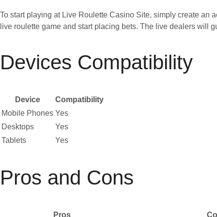
To start playing at Live Roulette Casino Site, simply create a
live roulette game and start placing bets. The live dealers wil
Devices Compatibility
Device
Compatibility
Mobile Phones
Yes
Desktops
Yes
Tablets
Yes
Pros and Cons
Pros
Co