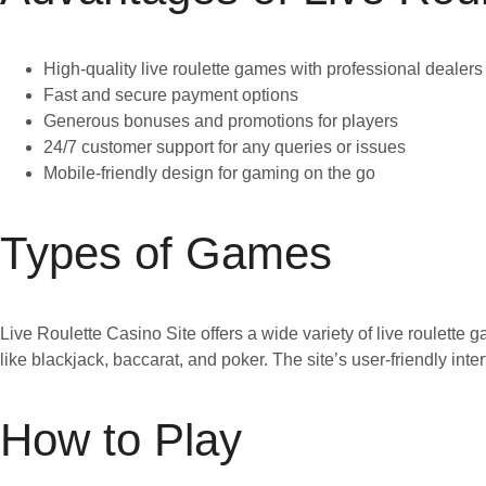
High-quality live roulette games with professional dealers
Fast and secure payment options
Generous bonuses and promotions for players
24/7 customer support for any queries or issues
Mobile-friendly design for gaming on the go
Types of Games
Live Roulette Casino Site offers a wide variety of live roulett
like blackjack, baccarat, and poker. The site’s user-friendly int
How to Play