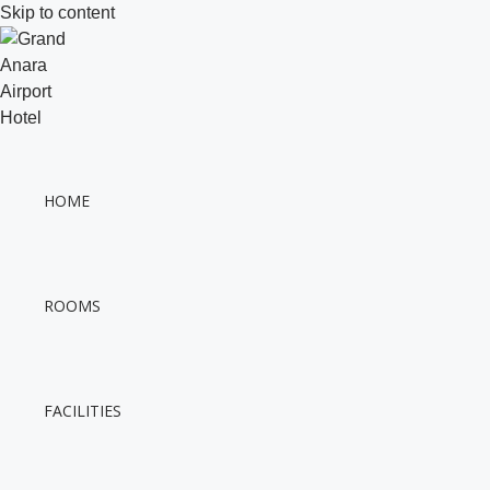
Skip to content
HOME
ROOMS
FACILITIES